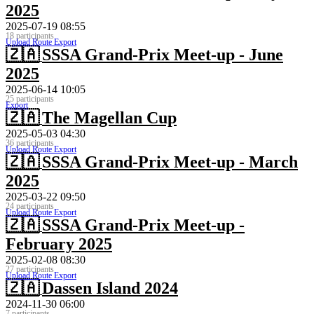
2025
2025-07-19 08:55
18 participants
Upload Route
Export
🇿🇦
SSSA Grand-Prix Meet-up - June
2025
2025-06-14 10:05
25 participants
Export
🇿🇦
The Magellan Cup
2025-05-03 04:30
36 participants
Upload Route
Export
🇿🇦
SSSA Grand-Prix Meet-up - March
2025
2025-03-22 09:50
24 participants
Upload Route
Export
🇿🇦
SSSA Grand-Prix Meet-up -
February 2025
2025-02-08 08:30
27 participants
Upload Route
Export
🇿🇦
Dassen Island 2024
2024-11-30 06:00
7 participants