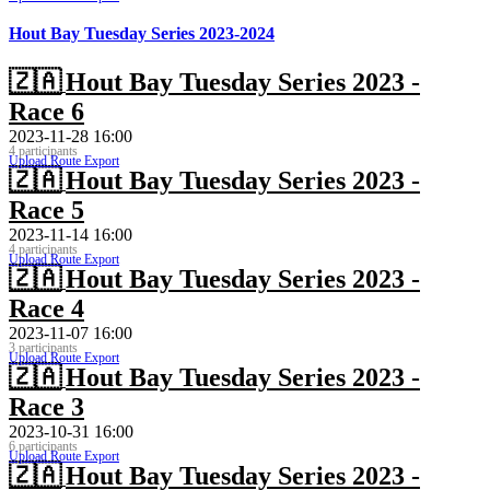
Hout Bay Tuesday Series 2023-2024
🇿🇦
Hout Bay Tuesday Series 2023 -
Race 6
2023-11-28 16:00
4 participants
Upload Route
Export
🇿🇦
Hout Bay Tuesday Series 2023 -
Race 5
2023-11-14 16:00
4 participants
Upload Route
Export
🇿🇦
Hout Bay Tuesday Series 2023 -
Race 4
2023-11-07 16:00
3 participants
Upload Route
Export
🇿🇦
Hout Bay Tuesday Series 2023 -
Race 3
2023-10-31 16:00
6 participants
Upload Route
Export
🇿🇦
Hout Bay Tuesday Series 2023 -