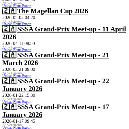
29 participants
Upload Route
Export
🇿🇦
The Magellan Cup 2026
2026-05-02 04:20
13 participants
Upload Route
Export
🇿🇦
SSSA Grand-Prix Meet-up - 11 April
2026
2026-04-11 08:50
22 participants
Upload Route
Export
🇿🇦
SSSA Grand-Prix Meet-up - 21
March 2026
2026-03-21 09:00
24 participants
Upload Route
Export
🇿🇦
SSSA Grand-Prix Meet-up - 22
January 2026
2026-01-22 15:30
11 participants
Upload Route
Export
🇿🇦
SSSA Grand-Prix Meet-up - 17
January 2026
2026-01-17 09:45
12 participants
Upload Route
Export