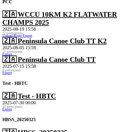
PCC
🇿🇦
WCCU 10KM K2 FLATWATER
CHAMPS 2025
2025-08-19 15:58
12 participants
Upload Route
Export
🇿🇦
Peninsula Canoe Club TT K2
2025-08-05 15:59
11 participants
Export
🇿🇦
Peninsula Canoe Club TT
2025-07-15 15:58
9 participants
Export
Test - HBTC
🇿🇦
Test - HBTC
2025-07-30 00:00
43 participants
Export
HBSS_20250325