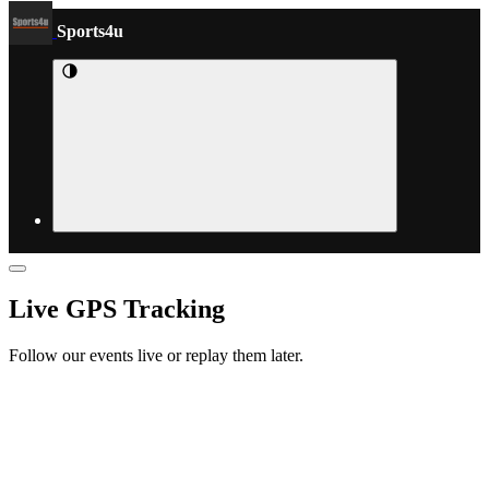
Sports4u
Live GPS Tracking
Follow our events live or replay them later.