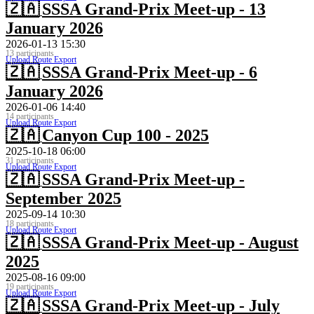
🇿🇦
SSSA Grand-Prix Meet-up - 13
January 2026
2026-01-13 15:30
13 participants
Upload Route
Export
🇿🇦
SSSA Grand-Prix Meet-up - 6
January 2026
2026-01-06 14:40
14 participants
Upload Route
Export
🇿🇦
Canyon Cup 100 - 2025
2025-10-18 06:00
31 participants
Upload Route
Export
🇿🇦
SSSA Grand-Prix Meet-up -
September 2025
2025-09-14 10:30
18 participants
Upload Route
Export
🇿🇦
SSSA Grand-Prix Meet-up - August
2025
2025-08-16 09:00
19 participants
Upload Route
Export
🇿🇦
SSSA Grand-Prix Meet-up - July