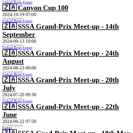
Upload Route
Export
🇿🇦
Canyon Cup 100
2024-10-19 07:00
34 participants
Upload Route
Export
🇿🇦
SSSA Grand-Prix Meet-up - 14th
September
2024-09-13 10:00
25 participants
Upload Route
Export
🇿🇦
SSSA Grand-Prix Meet-up - 24th
August
2024-08-23 06:00
34 participants
Upload Route
Export
🇿🇦
SSSA Grand-Prix Meet-up - 20th
July
2024-07-20 09:30
35 participants
Upload Route
Export
🇿🇦
SSSA Grand-Prix Meet-up - 22th
June
2024-06-22 07:50
23 participants
Export