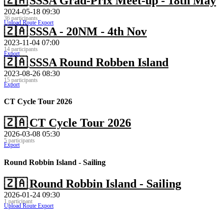
🇿🇦
SSSA Grad-Prix Meet-up - 18th May
2024-05-18 09:30
36 participants
Upload Route
Export
🇿🇦
SSSA - 20NM - 4th Nov
2023-11-04 07:00
14 participants
Export
🇿🇦
SSSA Round Robben Island
2023-08-26 08:30
15 participants
Export
CT Cycle Tour 2026
🇿🇦
CT Cycle Tour 2026
2026-03-08 05:30
5 participants
Export
Round Robbin Island - Sailing
🇿🇦
Round Robbin Island - Sailing
2026-01-24 09:30
1 participant
Upload Route
Export