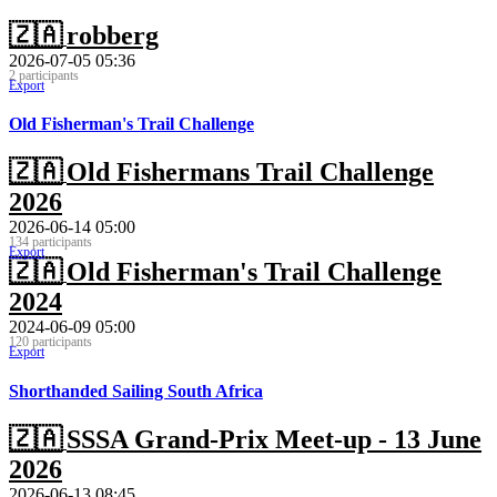
🇿🇦
robberg
2026-07-05 05:36
2 participants
Export
Old Fisherman's Trail Challenge
🇿🇦
Old Fishermans Trail Challenge
2026
2026-06-14 05:00
134 participants
Export
🇿🇦
Old Fisherman's Trail Challenge
2024
2024-06-09 05:00
120 participants
Export
Shorthanded Sailing South Africa
🇿🇦
SSSA Grand-Prix Meet-up - 13 June
2026
2026-06-13 08:45