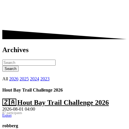
Archives
All
2026
2025
2024
2023
Hout Bay Trail Challenge 2026
🇿🇦
Hout Bay Trail Challenge 2026
2026-08-01 04:00
87 participants
Export
robberg