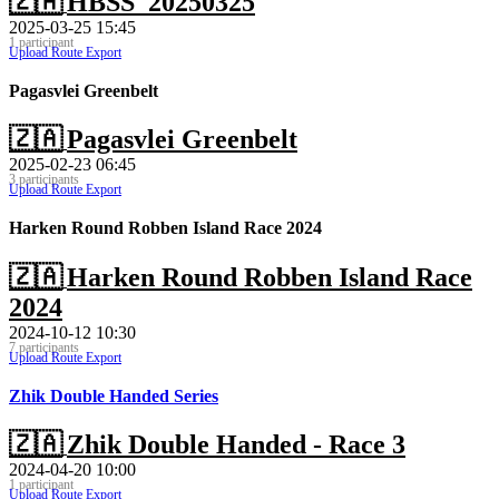
🇿🇦
HBSS_20250325
2025-03-25 15:45
1 participant
Upload Route
Export
Pagasvlei Greenbelt
🇿🇦
Pagasvlei Greenbelt
2025-02-23 06:45
3 participants
Upload Route
Export
Harken Round Robben Island Race 2024
🇿🇦
Harken Round Robben Island Race
2024
2024-10-12 10:30
7 participants
Upload Route
Export
Zhik Double Handed Series
🇿🇦
Zhik Double Handed - Race 3
2024-04-20 10:00
1 participant
Upload Route
Export