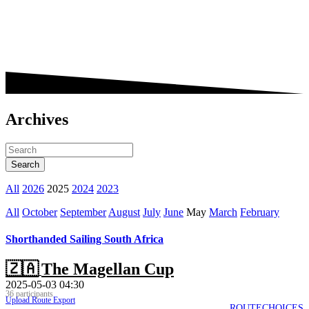
Archives
All
2026
2025
2024
2023
All
October
September
August
July
June
May
March
February
Shorthanded Sailing South Africa
🇿🇦
The Magellan Cup
2025-05-03 04:30
36 participants
Upload Route
Export
ROUTECHOICES