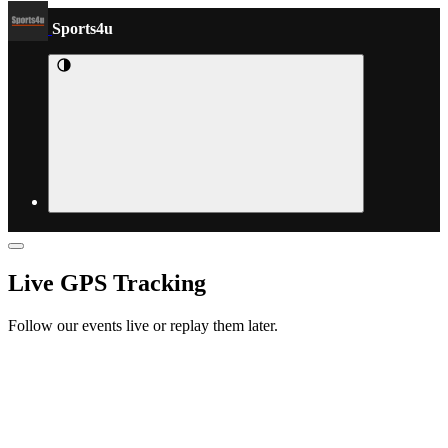
Sports4u
Live GPS Tracking
Follow our events live or replay them later.